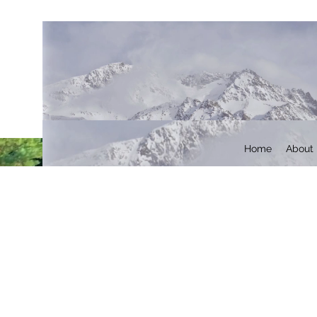
Home
About