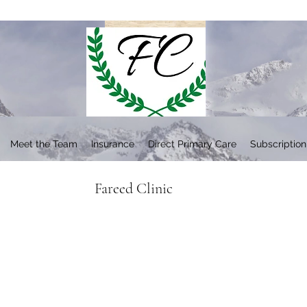
Meet the Team
Insurance
Direct Primary Care
Subscription
Fareed Clinic