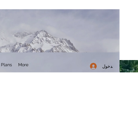
 Plans
More
تسجيل الدخول